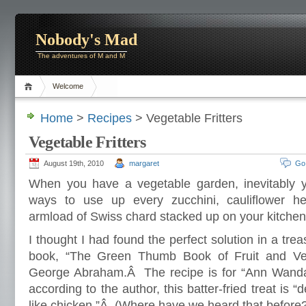
Nobody's Mad
The adventures of M and M
Welcome
Home
>
Recipes
> Vegetable Fritters
Vegetable Fritters
August 19th, 2010
margaret
Go
When you have a vegetable garden, inevitably you
ways to use up every zucchini, cauliflower h
armload of Swiss chard stacked up on your kitchen
I thought I had found the perfect solution in a tre
book, “The Green Thumb Book of Fruit and Ve
George Abraham.Â The recipe is for “Ann Wanda
according to the author, this batter-fried treat is “d
like chicken.”Â (Where have we heard that before