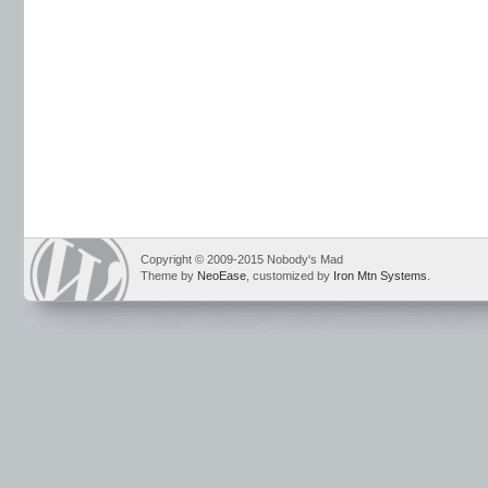
Copyright © 2009-2015 Nobody's Mad
Theme by
NeoEase
, customized by
Iron Mtn Systems
.