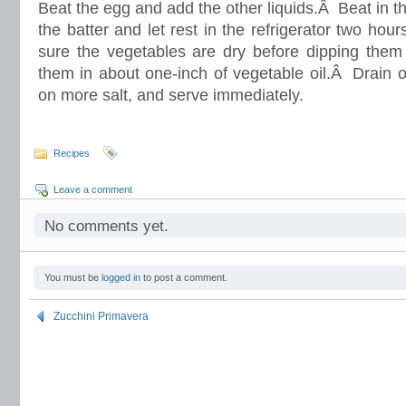
Beat the egg and add the other liquids.Â Beat in t
the batter and let rest in the refrigerator two h
sure the vegetables are dry before dipping them 
them in about one-inch of vegetable oil.Â Drain o
on more salt, and serve immediately.
Recipes
Leave a comment
No comments yet.
You must be
logged in
to post a comment.
Zucchini Primavera