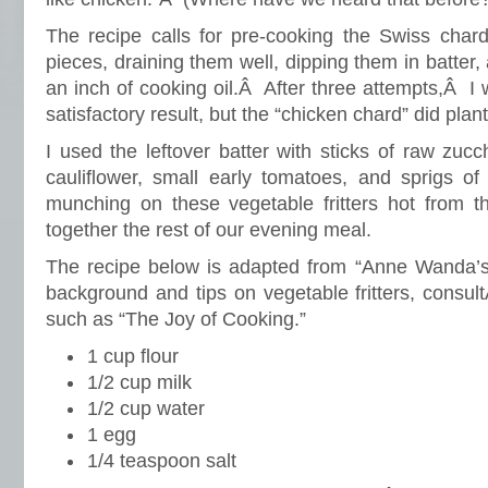
The recipe calls for pre-cooking the Swiss chard
pieces, draining them well, dipping them in batter,
an inch of cooking oil.Â After three attempts,Â I
satisfactory result, but the “chicken chard” did plan
I used the leftover batter with sticks of raw zucch
cauliflower, small early tomatoes, and sprigs 
munching on these vegetable fritters hot from th
together the rest of our evening meal.
The recipe below is adapted from “Anne Wanda’
background and tips on vegetable fritters, consu
such as “The Joy of Cooking.”
1 cup flour
1/2 cup milk
1/2 cup water
1 egg
1/4 teaspoon salt